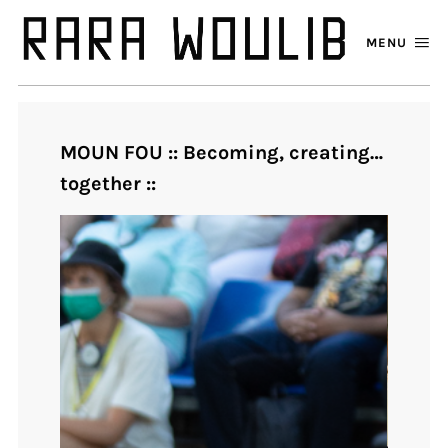
MENU
MOUN FOU :: Becoming, creating…
together ::