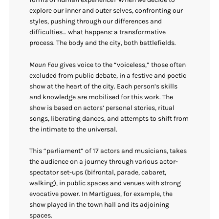
explore our inner and outer selves, confronting our
styles, pushing through our differences and
difficulties… what happens: a transformative
process. The body and the city, both battlefields.
Moun Fou
gives voice to the “voiceless,” those often
excluded from public debate, in a festive and poetic
show at the heart of the city. Each person’s skills
and knowledge are mobilised for this work. The
show is based on actors’ personal stories, ritual
songs, liberating dances, and attempts to shift from
the intimate to the universal.
This “parliament” of 17 actors and musicians, takes
the audience on a journey through various actor-
spectator set-ups (bifrontal, parade, cabaret,
walking), in public spaces and venues with strong
evocative power. In Martigues, for example, the
show played in the town hall and its adjoining
spaces.