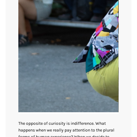
The opposite of curiosity is indifference. What
happens when we really pay attention to the plural
forms of human experience? When we decide to