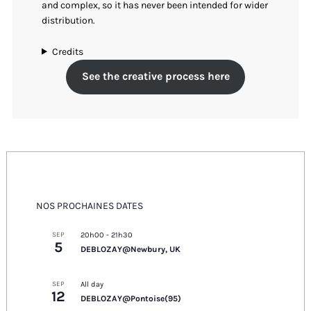
and complex, so it has never been intended for wider
distribution.
Credits
See the creative process here
NOS PROCHAINES DATES
SEP
20h00
-
21h30
5
DEBLOZAY@Newbury, UK
SEP
All day
12
DEBLOZAY@Pontoise(95)