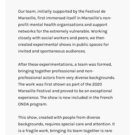
Our team, initially supported by the Festival de
Marseille, first immersed itself in Marseille’s non-
profit mental health organisations and support
networks for the extremely vulnerable. Working
closely with social workers and peers, we then
created experimental shows in public spaces for
invited and spontaneous audiences.
After these experimentations, a team was formed,
bringing together professional and non-
professional actors from very diverse backgrounds.
The work was first shown as part of the 2020
Marseille Festival and proved to be an exceptional
experience. The show is now included in the French
ONDA program.
This show, created with people from diverse
backgrounds, requires special care and attention. It
is a fragile work, bringing its team together is rare