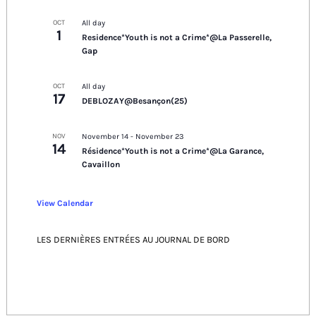
OCT
All day
1
Residence*Youth is not a Crime*@La Passerelle,
Gap
OCT
All day
17
DEBLOZAY@Besançon(25)
NOV
November 14
-
November 23
14
Résidence*Youth is not a Crime*@La Garance,
Cavaillon
View Calendar
LES DERNIÈRES ENTRÉES AU JOURNAL DE BORD